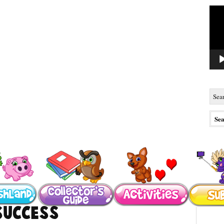
Vide
Playe
Success