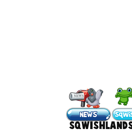
#Sqwishland