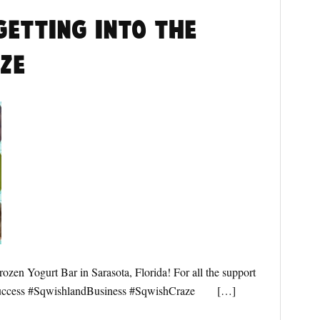
getting into the
ze
zen Yogurt Bar in Sarasota, Florida! For all the support
Success #SqwishlandBusiness #SqwishCraze […]