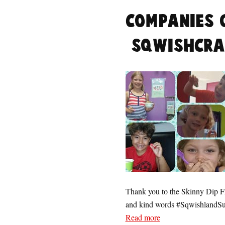
Companies 
#SqwishCra
Thank you to the Skinny Dip Fro
and kind words #Sqwishland
Read more