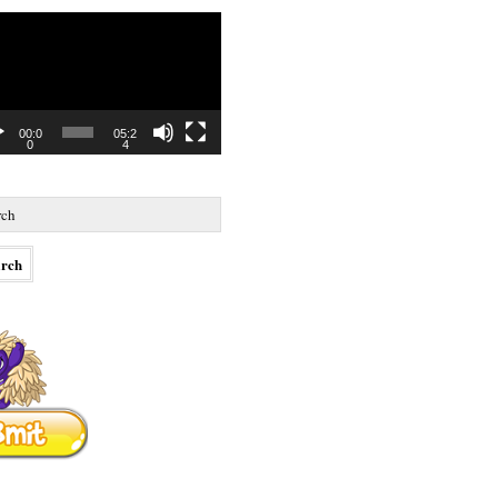
o
r
00:0
05:2
0
4