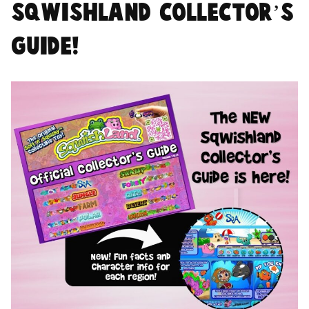
Sqwishland Collector’s
Guide!