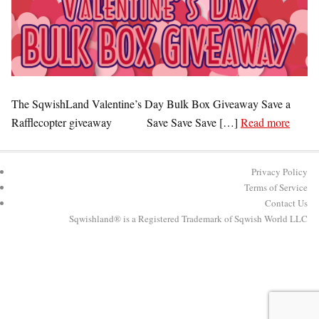
The SqwishLand Valentine’s Day Bulk Box Giveaway Save a
Rafflecopter giveaway Save Save Save […]
Read more
Privacy Policy
Terms of Service
Contact Us
Sqwishland® is a Registered Trademark of Sqwish World LLC