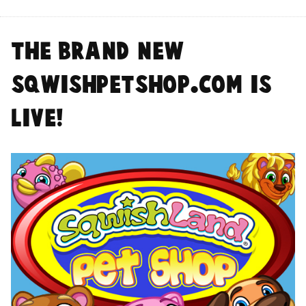
The BRAND NEW
SqwishPetshop.com is
LIVE!