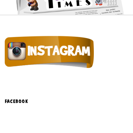
facebook