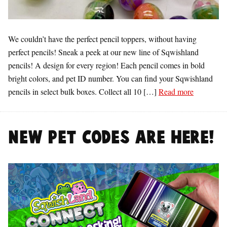
We couldn’t have the perfect pencil toppers, without having
perfect pencils! Sneak a peek at our new line of Sqwishland
pencils! A design for every region! Each pencil comes in bold
bright colors, and pet ID number. You can find your Sqwishland
pencils in select bulk boxes. Collect all 10 […]
Read more
NEW Pet Codes are here!