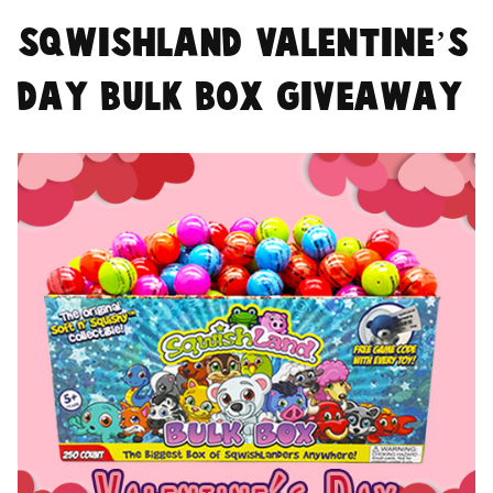
SqwishLand Valentine’s
Day Bulk Box Giveaway