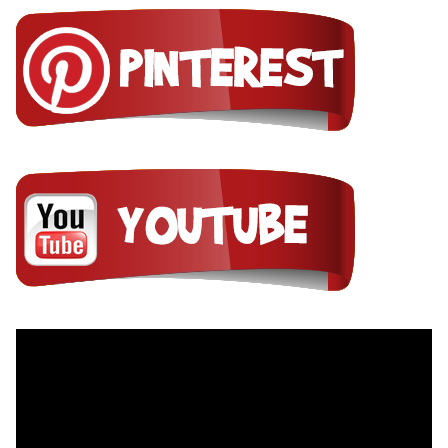
Video
Player