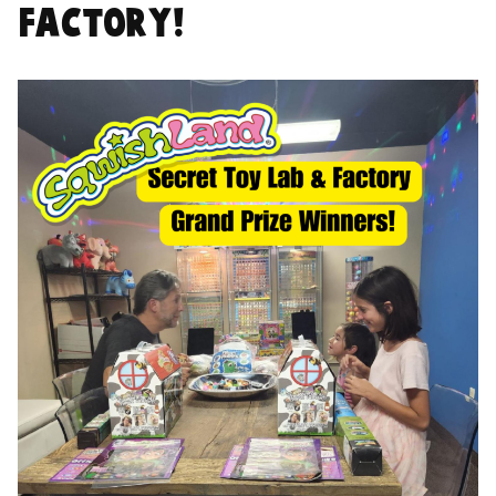
Factory!