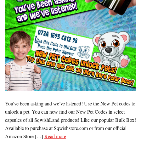
You’ve been asking and we’ve listened! Use the New Pet codes to
unlock a pet. You can now find our New Pet Codes in select
capsules of all SqwishLand products! Like our popular Bulk Box!
Available to purchase at Sqwishstore.com or from our official
Amazon Store […]
Read more