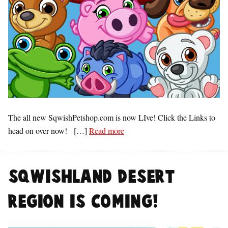
The all new SqwishPetshop.com is now LIve! Click the Links to
head on over now! […]
Read more
SqwishLand Desert
Region is COMING!