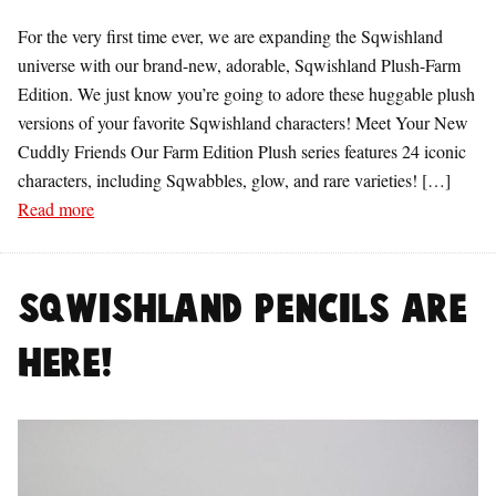
For the very first time ever, we are expanding the Sqwishland
universe with our brand-new, adorable, Sqwishland Plush-Farm
Edition. We just know you’re going to adore these huggable plush
versions of your favorite Sqwishland characters! Meet Your New
Cuddly Friends Our Farm Edition Plush series features 24 iconic
characters, including Sqwabbles, glow, and rare varieties! […]
Read more
Sqwishland Pencils are
Here!