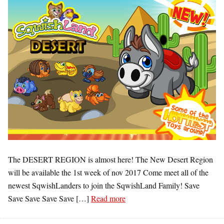
The DESERT REGION is almost here! The New Desert Region
will be available the 1st week of nov 2017 Come meet all of the
newest SqwishLanders to join the SqwishLand Family! Save
Save Save Save Save […]
Read more