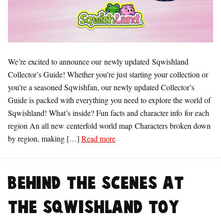
We’re excited to announce our newly updated Sqwishland
Collector’s Guide! Whether you’re just starting your collection or
you’re a seasoned Sqwishfan, our newly updated Collector’s
Guide is packed with everything you need to explore the world of
Sqwishland! What’s inside? Fun facts and character info for each
region An all new centerfold world map Characters broken down
by region, making […]
Read more
Behind the Scenes at
the Sqwishland Toy