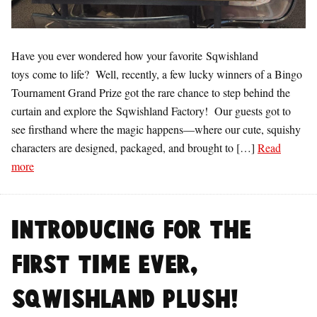
Have you ever wondered how your favorite Sqwishland
toys come to life? Well, recently, a few lucky winners of a Bingo
Tournament Grand Prize got the rare chance to step behind the
curtain and explore the Sqwishland Factory! Our guests got to
see firsthand where the magic happens—where our cute, squishy
characters are designed, packaged, and brought to […]
Read
more
Introducing for the
first time ever,
Sqwishland Plush!