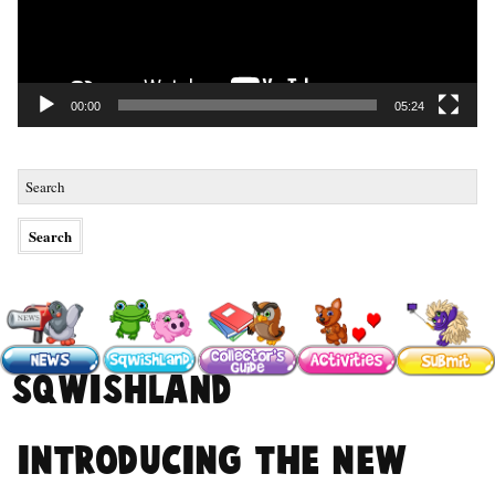
00:00
05:24
#sqwishland
Introducing the NEW