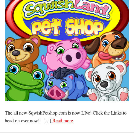
The all new SqwishPetshop.com is now LIve! Click the Links to
head on over now! […]
Read more