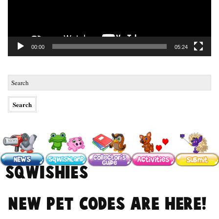
00:00
05:24
#Sqwishies
NEW Pet Codes are here!