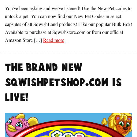
You’ve been asking and we’ve listened! Use the New Pet codes to
unlock a pet. You can now find our New Pet Codes in select
capsules of all SqwishLand products! Like our popular Bulk Box!
Available to purchase at Sqwishstore.com or from our official
Amazon Store […]
Read more
The BRAND NEW
SqwishPetshop.com is
LIVE!