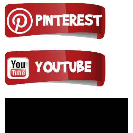
Video
Player