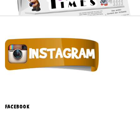
facebook