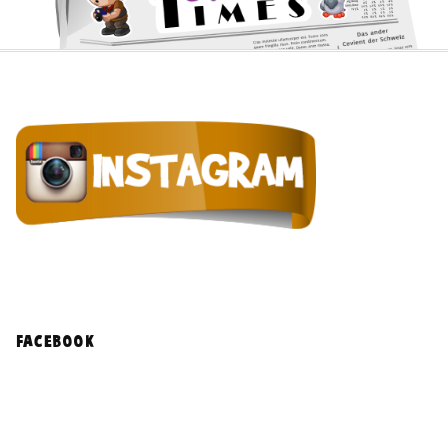
facebook