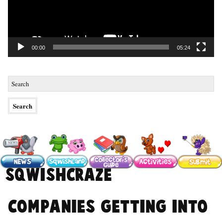
00:00
05:24
#SqwishCraze
Companies getting into