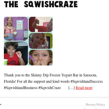
the #SqwishCraze
Thank you to the Skinny Dip Frozen Yogurt Bar in Sarasota,
Florida! For all the support and kind words #SqwishlandSuccess
#SqwishlandBusiness #SqwishCraze […]
Read more
Privacy Policy