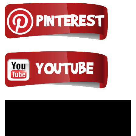
Video
Player