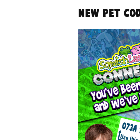
NEW Pet Cod