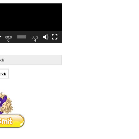
o
r
00:0
05:2
0
4