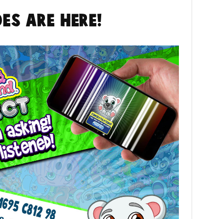
es are here!