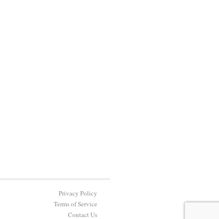
Privacy Policy
Terms of Service
Contact Us