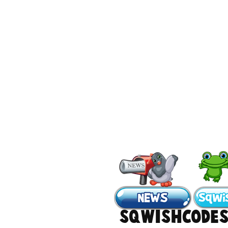
#sqwishcode