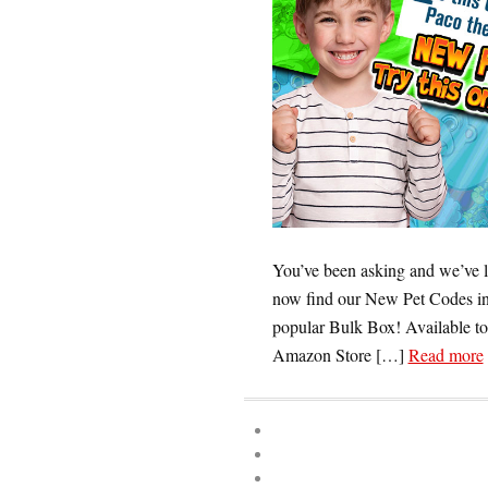
You’ve been asking and we’ve l
now find our New Pet Codes in 
popular Bulk Box! Available to
Amazon Store […]
Read more