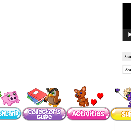
Vide
Playe
s