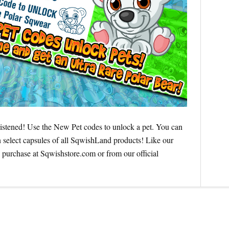
istened! Use the New Pet codes to unlock a pet. You can
select capsules of all SqwishLand products! Like our
 purchase at Sqwishstore.com or from our official