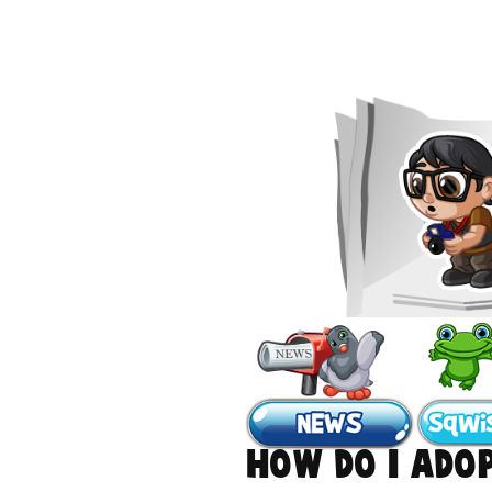
How do I ado