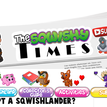
pt a SqwishLander?