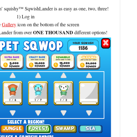
n’ squishy™ SqwishLander is as easy as one, two, three!
1) Log in
e
Gallery
icon on the bottom of the screen
ONE THOUSAND
hLander from over
different options!