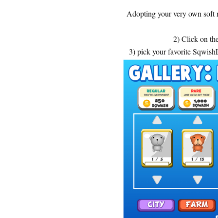
Adopting your very own soft 
2) Click on th
3) pick your favorite Sqwis