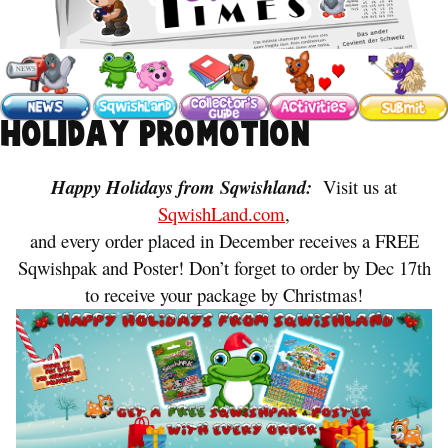
Holiday Promotion
Happy Holidays from Sqwishland:
Visit us at
SqwishLand.com
,
and every order placed in December receives a FREE
Sqwishpak and Poster! Don’t forget to order by Dec 17th
to receive your package by Christmas!