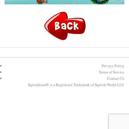
Privacy Policy
Terms of Service
Contact Us
Sqwishland® is a Registered Trademark of Sqwish World LLC