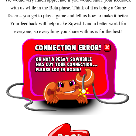
with us while in the Beta phase. Think of it as being a Game
Tester – you get to play a game and tell us how to make it better!
Your feedback will help make SqwishLand a better world for
everyone, so everything you share with us is for the best!