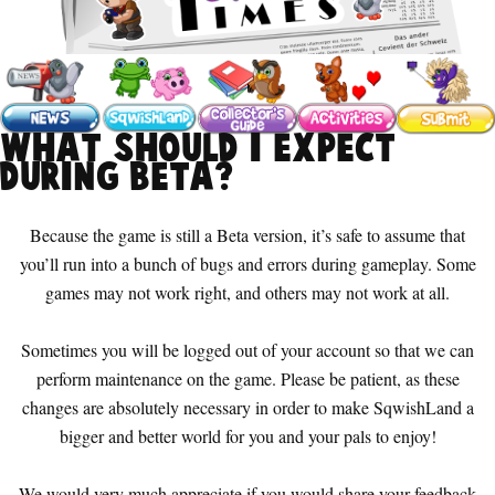
What should I expect
during Beta?
Because the game is still a Beta version, it’s safe to assume that
you’ll run into a bunch of bugs and errors during gameplay. Some
games may not work right, and others may not work at all.
Sometimes you will be logged out of your account so that we can
perform maintenance on the game. Please be patient, as these
changes are absolutely necessary in order to make SqwishLand a
bigger and better world for you and your pals to enjoy!
We would very much appreciate if you would share your feedback