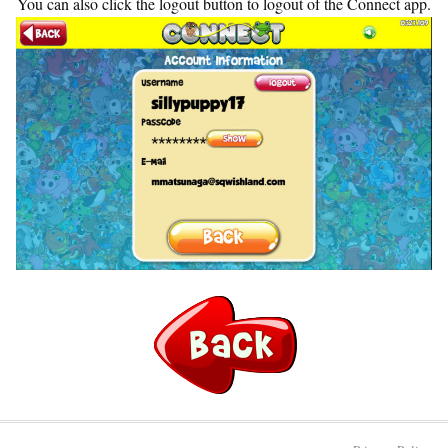
You can also click the logout button to logout of the Connect app.