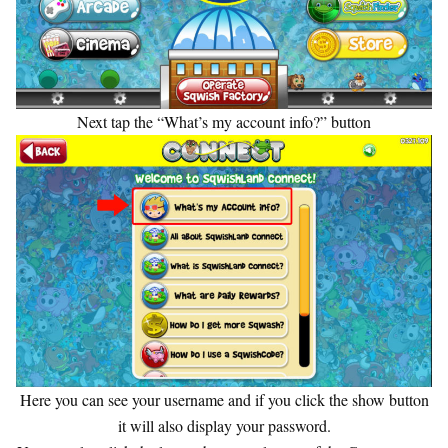
Next tap the “What’s my account info?” button
Here you can see your username and if you click the show button
it will also display your password.