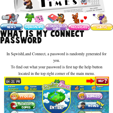
What is my Connect
password
In SqwishLand Connect, a password is randomly generated for
you.
To find out what your password is first tap the help button
located in the top right corner of the main menu.