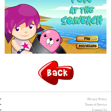
Privacy Policy
Terms of Service
Contact Us