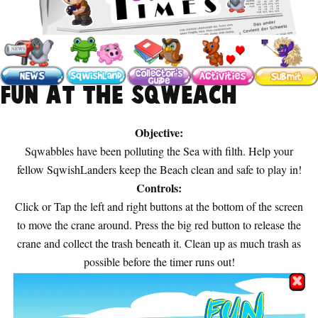
Fun at the Sqweach
Objective:
Sqwabbles have been polluting the Sea with filth. Help your
fellow SqwishLanders keep the Beach clean and safe to play in!
Controls:
Click or Tap the left and right buttons at the bottom of the screen
to move the crane around. Press the big red button to release the
crane and collect the trash beneath it. Clean up as much trash as
possible before the timer runs out!