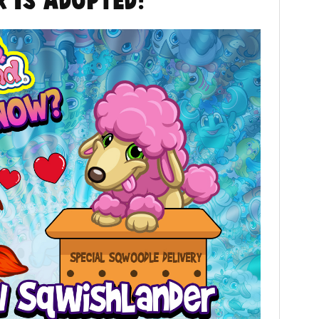
 is Adopted!