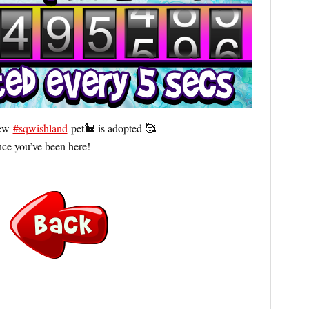
new
#sqwishland
pet🐩 is adopted 🥰
ce you’ve been here!