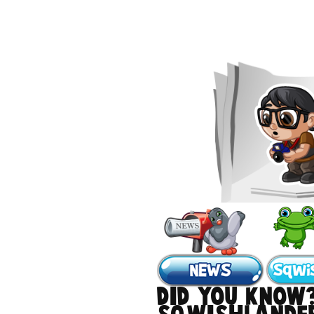
DID YOU KNOW