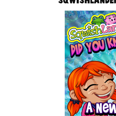
SqwishLander