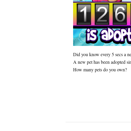
Did you know every 5 secs a 
A new pet has been adopted sin
How many pets do you own?