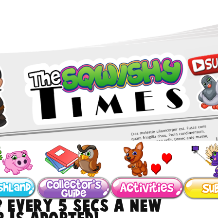
? Every 5 secs a NEW