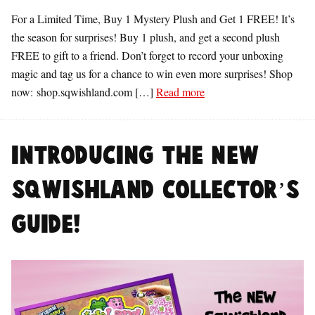
For a Limited Time, Buy 1 Mystery Plush and Get 1 FREE! It’s
the season for surprises! Buy 1 plush, and get a second plush
FREE to gift to a friend. Don’t forget to record your unboxing
magic and tag us for a chance to win even more surprises! Shop
now: shop.sqwishland.com […]
Read more
Introducing the NEW
Sqwishland Collector’s
Guide!