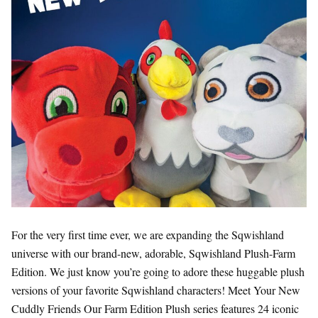
For the very first time ever, we are expanding the Sqwishland
universe with our brand-new, adorable, Sqwishland Plush-Farm
Edition. We just know you’re going to adore these huggable plush
versions of your favorite Sqwishland characters! Meet Your New
Cuddly Friends Our Farm Edition Plush series features 24 iconic