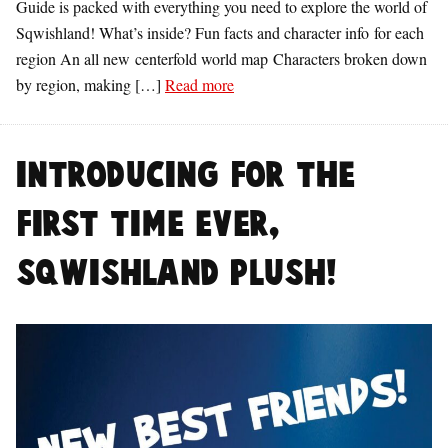
Guide is packed with everything you need to explore the world of
Sqwishland! What’s inside? Fun facts and character info for each
region An all new centerfold world map Characters broken down
by region, making […]
Read more
Introducing for the
first time ever,
Sqwishland Plush!