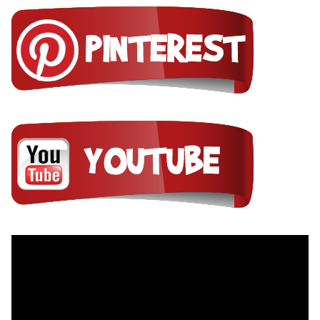
Video
Player