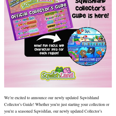
We’re excited to announce our newly updated Sqwishland
Collector’s Guide! Whether you’re just starting your collection or
you’re a seasoned Sqwishfan, our newly updated Collector’s