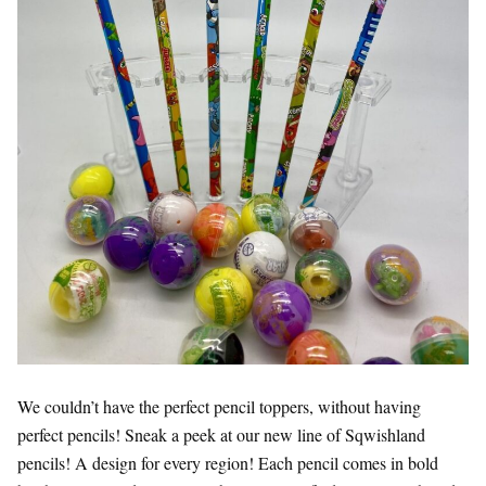
We couldn’t have the perfect pencil toppers, without having
perfect pencils! Sneak a peek at our new line of Sqwishland
pencils! A design for every region! Each pencil comes in bold