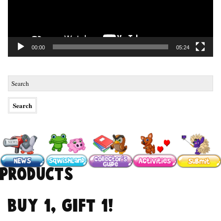
00:00
05:24
Products
Buy 1, Gift 1!