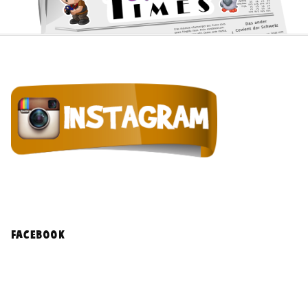
facebook