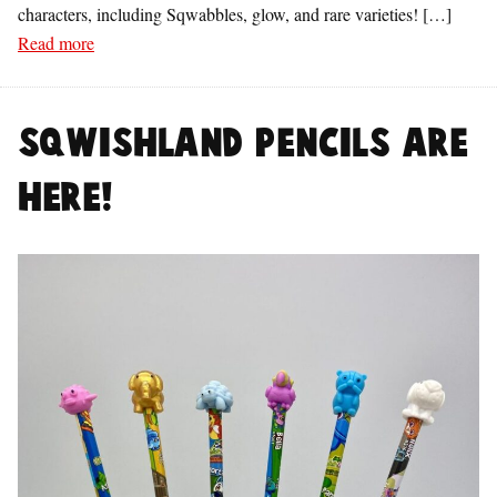
characters, including Sqwabbles, glow, and rare varieties! […]
Read more
Sqwishland Pencils are
Here!